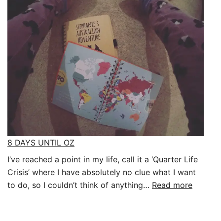
A
BACKPACK:
Packing
for
a
year
8 DAYS UNTIL OZ
I’ve reached a point in my life, call it a ‘Quarter Life
Crisis’ where I have absolutely no clue what I want
:
to do, so I couldn’t think of anything…
Read more
8
DAYS