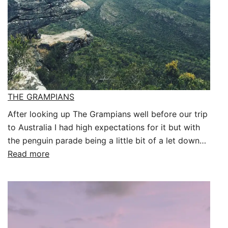
THE GRAMPIANS
After looking up The Grampians well before our trip
to Australia I had high expectations for it but with
the penguin parade being a little bit of a let down…
:
Read more
THE
GRAMPIANS