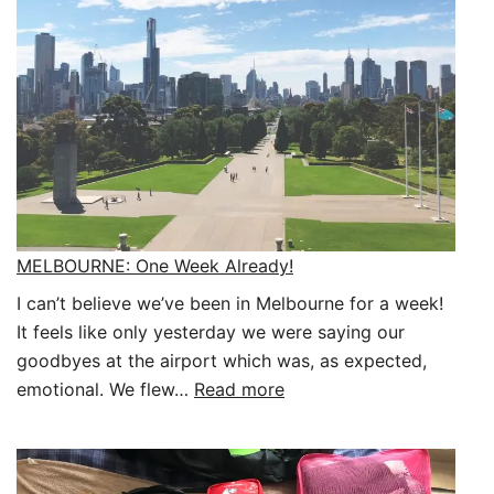
MELBOURNE: One Week Already!
I can’t believe we’ve been in Melbourne for a week!
It feels like only yesterday we were saying our
goodbyes at the airport which was, as expected,
:
emotional. We flew…
Read more
MELBOURNE:
One
Week