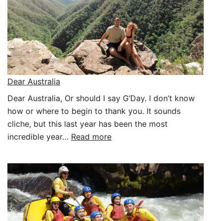
Dear Australia
Dear Australia, Or should I say G’Day. I don’t know
how or where to begin to thank you. It sounds
cliche, but this last year has been the most
:
incredible year…
Read more
Dear
Australia