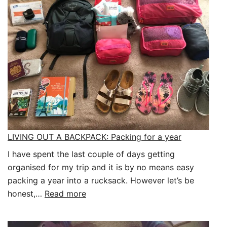
Already!
LIVING OUT A BACKPACK: Packing for a year
I have spent the last couple of days getting
organised for my trip and it is by no means easy
packing a year into a rucksack. However let’s be
:
honest,…
Read more
LIVING
OUT