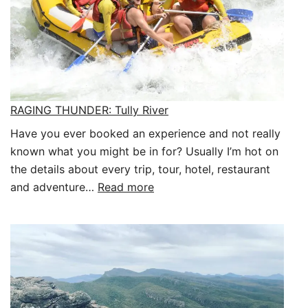
RAGING THUNDER: Tully River
Have you ever booked an experience and not really
known what you might be in for? Usually I’m hot on
the details about every trip, tour, hotel, restaurant
:
and adventure…
Read more
RAGING
THUNDER:
Tully
River