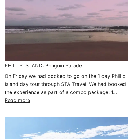
PHILLIP ISLAND: Penguin Parade
On Friday we had booked to go on the 1 day Phillip
Island day tour through STA Travel. We had booked
the experience as part of a combo package; 1…
:
Read more
PHILLIP
ISLAND:
Penguin
Parade