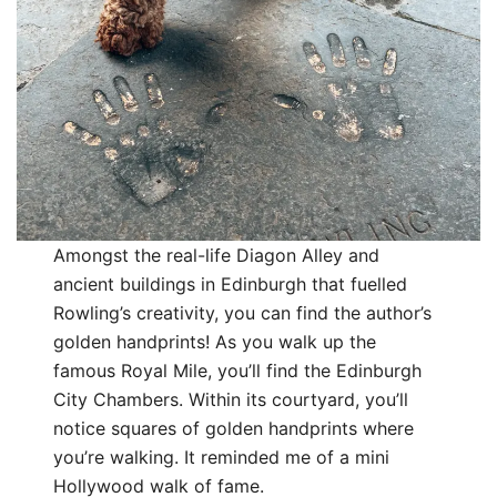
Amongst the real-life Diagon Alley and
ancient buildings in Edinburgh that fuelled
Rowling’s creativity, you can find the author’s
golden handprints! As you walk up the
famous Royal Mile, you’ll find the Edinburgh
City Chambers. Within its courtyard, you’ll
notice squares of golden handprints where
you’re walking. It reminded me of a mini
Hollywood walk of fame.