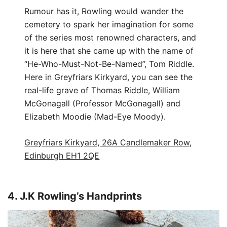
Rumour has it, Rowling would wander the
cemetery to spark her imagination for some
of the series most renowned characters, and
it is here that she came up with the name of
“He-Who-Must-Not-Be-Named”, Tom Riddle.
Here in Greyfriars Kirkyard, you can see the
real-life grave of Thomas Riddle, William
McGonagall (Professor McGonagall) and
Elizabeth Moodie (Mad-Eye Moody).
Greyfriars Kirkyard, 26A Candlemaker Row,
Edinburgh EH1 2QE
4. J.K Rowling’s Handprints