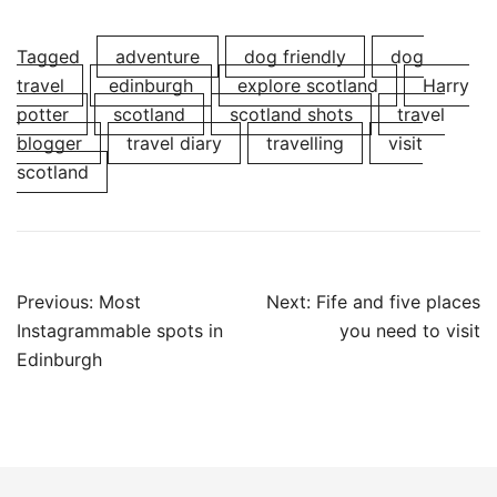
Tagged
adventure
dog friendly
dog
travel
edinburgh
explore scotland
Harry
potter
scotland
scotland shots
travel
blogger
travel diary
travelling
visit
scotland
Post
Previous:
Most
Next:
Fife and five places
navigation
Instagrammable spots in
you need to visit
Edinburgh