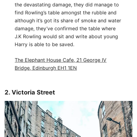
the devastating damage, they did manage to
find Rowling’s table amongst the rubble and
although it’s got its share of smoke and water
damage, they’ve confirmed the table where
J.K Rowling would sit and write about young
Harry is able to be saved.
The Elephant House Cafe, 21 George IV
Bridge, Edinburgh EH1 1EN
2. Victoria Street