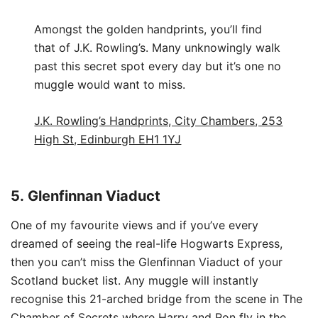
Amongst the golden handprints, you’ll find
that of J.K. Rowling’s. Many unknowingly walk
past this secret spot every day but it’s one no
muggle would want to miss.
J.K. Rowling’s Handprints, City Chambers, 253
High St, Edinburgh EH1 1YJ
5.
Glenfinnan Viaduct
One of my favourite views and if you’ve every
dreamed of seeing the real-life Hogwarts Express,
then you can’t miss the Glenfinnan Viaduct of your
Scotland bucket list. Any muggle will instantly
recognise this 21-arched bridge from the scene in The
Chamber of Secrets where Harry and Ron fly in the