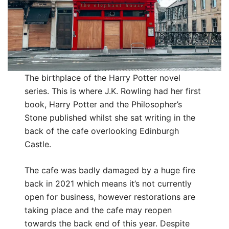
The birthplace of the Harry Potter novel
series. This is where J.K. Rowling had her first
book, Harry Potter and the Philosopher’s
Stone published whilst she sat writing in the
back of the cafe overlooking Edinburgh
Castle.
The cafe was badly damaged by a huge fire
back in 2021 which means it’s not currently
open for business, however restorations are
taking place and the cafe may reopen
towards the back end of this year. Despite