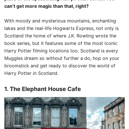
can’t get more magic than that, right?
With moody and mysterious mountains, enchanting
lakes and the real-life Hogwarts Express, not only is
Scotland the home of where J.K. Rowling wrote the
book series, but it features some of the most iconic
Harry Potter filming locations too. Scotland is every
Muggles dream so without further a do, hop on your
broomstick and get ready to discover the world of
Harry Potter in Scotland.
1. The Elephant House Cafe