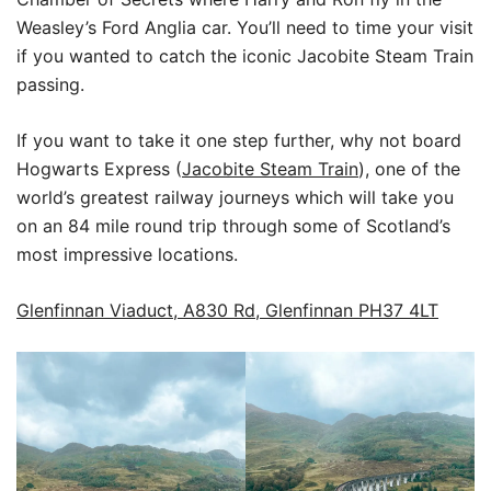
Weasley’s Ford Anglia car. You’ll need to time your visit
if you wanted to catch the iconic Jacobite Steam Train
passing.
If you want to take it one step further, why not board
Hogwarts Express (
Jacobite Steam Train
), one of the
world’s greatest railway journeys which will take you
on an 84 mile round trip through some of Scotland’s
most impressive locations.
Glenfinnan Viaduct, A830 Rd, Glenfinnan PH37 4LT