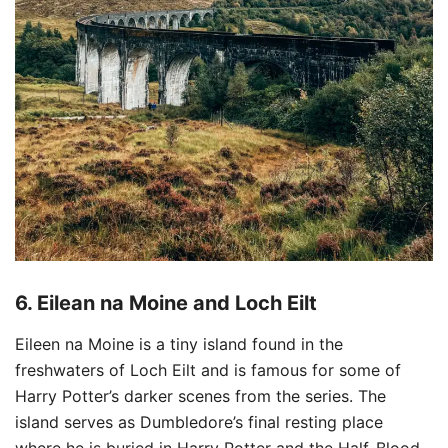
6.
Eilean na Moine and Loch Eilt
Eileen na Moine is a tiny island found in the
freshwaters of Loch Eilt and is famous for some of
Harry Potter’s darker scenes from the series. The
island serves as Dumbledore’s final resting place