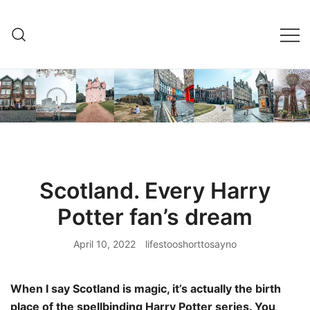
Skip
to
content
Scotland. Every Harry
Potter fan’s dream
April 10, 2022
lifestooshorttosayno
When I say Scotland is magic, it’s actually the birth
place of the spellbinding Harry Potter series. You