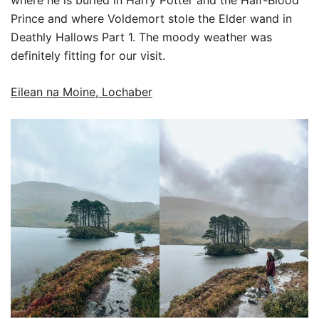
where he is buried in Harry Potter and the Half-Blood
Prince and where Voldemort stole the Elder wand in
Deathly Hallows Part 1. The moody weather was
definitely fitting for our visit.
Eilean na Moine, Lochaber