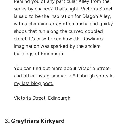
Remind you of any particular Alley from the
series by chance? That’s right, Victoria Street
is said to be the inspiration for Diagon Alley,
with a charming array of colourful and quirky
shops that run along the curved cobbled
street. It’s easy to see how J.K. Rowling’s
imagination was sparked by the ancient
buildings of Edinburgh.
You can find out more about Victoria Street
and other Instagrammable Edinburgh spots in
my last blog post.
Victoria Street, Edinburgh
3. Greyfriars Kirkyard