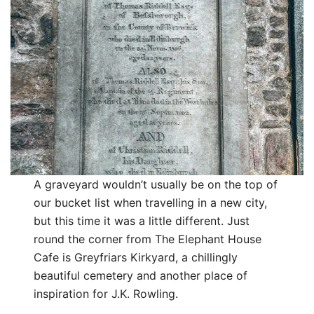
A graveyard wouldn’t usually be on the top of
our bucket list when travelling in a new city,
but this time it was a little different. Just
round the corner from The Elephant House
Cafe is Greyfriars Kirkyard, a chillingly
beautiful cemetery and another place of
inspiration for J.K. Rowling.