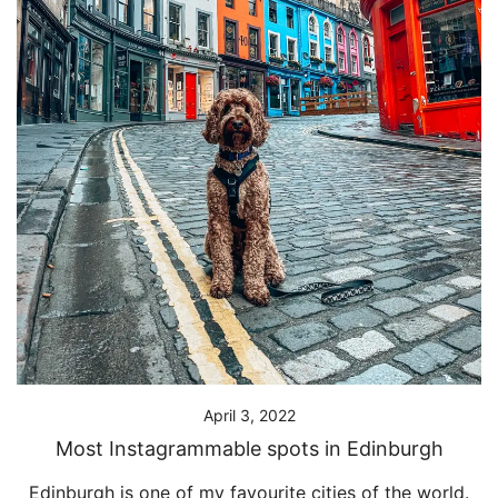
April 3, 2022
Most Instagrammable spots in Edinburgh
Edinburgh is one of my favourite cities of the world.