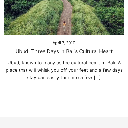
April 7, 2019
Ubud: Three Days in Bali’s Cultural Heart
Ubud, known to many as the cultural heart of Bali. A
place that will whisk you off your feet and a few days
stay can easily turn into a few […]