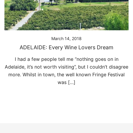
March 14, 2018
ADELAIDE: Every Wine Lovers Dream
I had a few people tell me “nothing goes on in
Adelaide, it’s not worth visiting”, but I couldn’t disagree
more. Whilst in town, the well known Fringe Festival
was […]