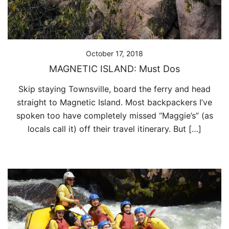
October 17, 2018
MAGNETIC ISLAND: Must Dos
Skip staying Townsville, board the ferry and head
straight to Magnetic Island. Most backpackers I’ve
spoken too have completely missed “Maggie’s” (as
locals call it) off their travel itinerary. But […]