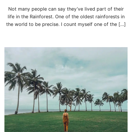
Not many people can say they’ve lived part of their
life in the Rainforest. One of the oldest rainforests in
the world to be precise. I count myself one of the […]