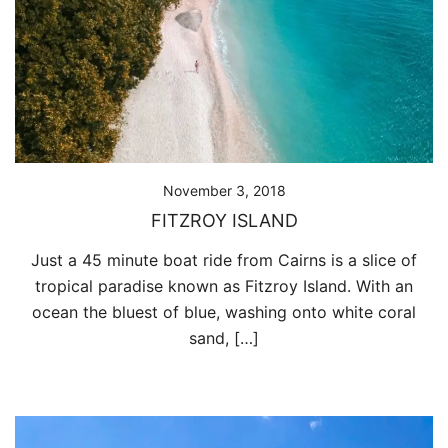
November 3, 2018
FITZROY ISLAND
Just a 45 minute boat ride from Cairns is a slice of
tropical paradise known as Fitzroy Island. With an
ocean the bluest of blue, washing onto white coral
sand, […]