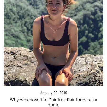
January 20, 2019
Why we chose the Daintree Rainforest as a
home