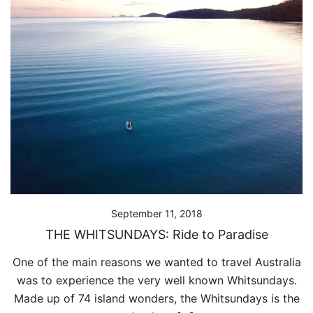
September 11, 2018
THE WHITSUNDAYS: Ride to Paradise
One of the main reasons we wanted to travel Australia
was to experience the very well known Whitsundays.
Made up of 74 island wonders, the Whitsundays is the