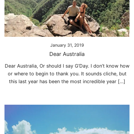
January 31, 2019
Dear Australia
Dear Australia, Or should I say G’Day. I don’t know how
or where to begin to thank you. It sounds cliche, but
this last year has been the most incredible year […]