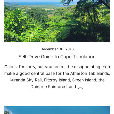
December 30, 2018
Self-Drive Guide to Cape Tribulation
Cairns, I’m sorry, but you are a little disappointing. You
make a good central base for the Atherton Tablelands,
Kuranda Sky Rail, Fitzroy Island, Green Island, the
Daintree Rainforest and […]