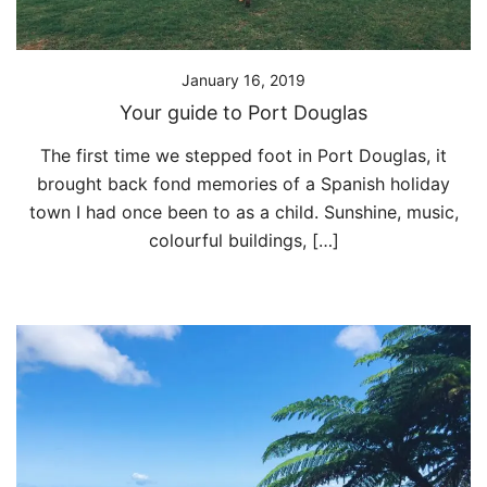
January 16, 2019
Your guide to Port Douglas
The first time we stepped foot in Port Douglas, it
brought back fond memories of a Spanish holiday
town I had once been to as a child. Sunshine, music,
colourful buildings, […]