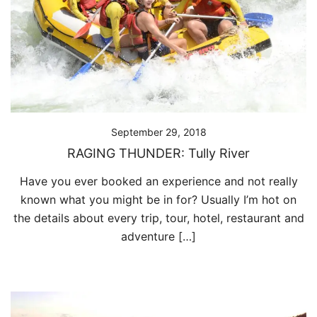
September 29, 2018
RAGING THUNDER: Tully River
Have you ever booked an experience and not really
known what you might be in for? Usually I’m hot on
the details about every trip, tour, hotel, restaurant and
adventure […]