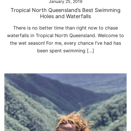
January 25, 2019
Tropical North Queensland’s Best Swimming
Holes and Waterfalls
There is no better time than right now to chase
waterfalls in Tropical North Queensland. Welcome to
the wet season! For me, every chance I’ve had has
been spent swimming […]