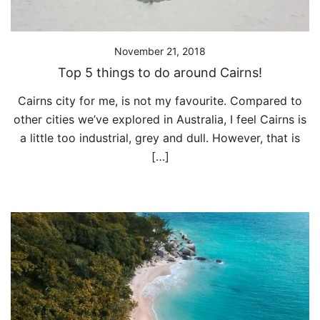
November 21, 2018
Top 5 things to do around Cairns!
Cairns city for me, is not my favourite. Compared to
other cities we’ve explored in Australia, I feel Cairns is
a little too industrial, grey and dull. However, that is
[…]