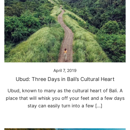
April 7, 2019
Ubud: Three Days in Bali’s Cultural Heart
Ubud, known to many as the cultural heart of Bali. A
place that will whisk you off your feet and a few days
stay can easily turn into a few […]