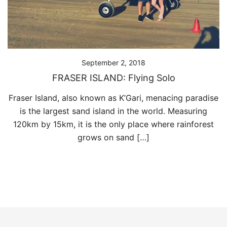
September 2, 2018
FRASER ISLAND: Flying Solo
Fraser Island, also known as K’Gari, menacing paradise
is the largest sand island in the world. Measuring
120km by 15km, it is the only place where rainforest
grows on sand […]