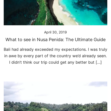
April 30, 2019
What to see in Nusa Penida: The Ultimate Guide
Bali had already exceeded my expectations. I was truly
in awe by every part of the country we’d already seen.
I didn’t think our trip could get any better but […]