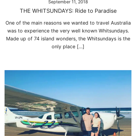
September 11, 2018
THE WHITSUNDAYS: Ride to Paradise
One of the main reasons we wanted to travel Australia
was to experience the very well known Whitsundays.
Made up of 74 island wonders, the Whitsundays is the
only place […]