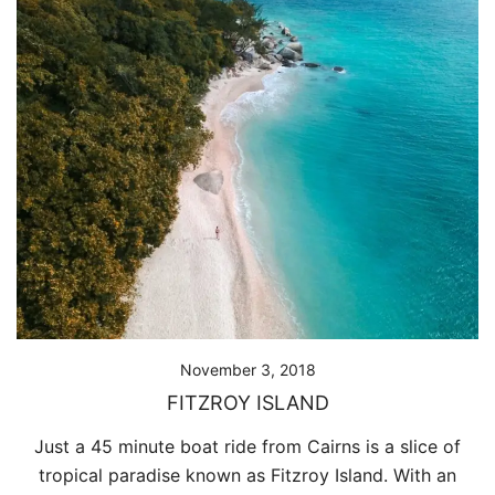
November 3, 2018
FITZROY ISLAND
Just a 45 minute boat ride from Cairns is a slice of
tropical paradise known as Fitzroy Island. With an