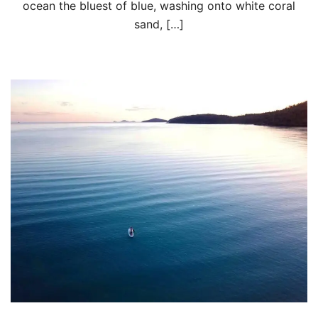
ocean the bluest of blue, washing onto white coral
sand, […]