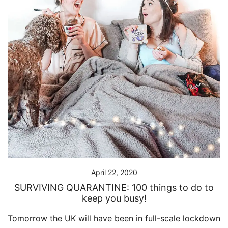
April 22, 2020
SURVIVING QUARANTINE: 100 things to do to
keep you busy!
Tomorrow the UK will have been in full-scale lockdown