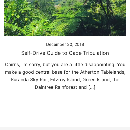
December 30, 2018
Self-Drive Guide to Cape Tribulation
Cairns, I’m sorry, but you are a little disappointing. You
make a good central base for the Atherton Tablelands,
Kuranda Sky Rail, Fitzroy Island, Green Island, the
Daintree Rainforest and […]