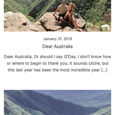
January 31, 2019
Dear Australia
Dear Australia, Or should I say G’Day. I don’t know how
or where to begin to thank you. It sounds cliche, but
this last year has been the most incredible year […]