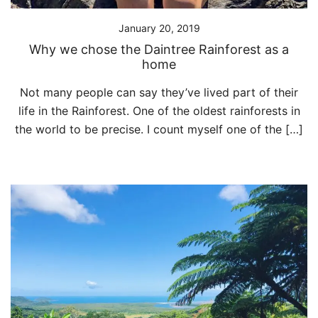
January 20, 2019
Why we chose the Daintree Rainforest as a
home
Not many people can say they’ve lived part of their
life in the Rainforest. One of the oldest rainforests in
the world to be precise. I count myself one of the […]