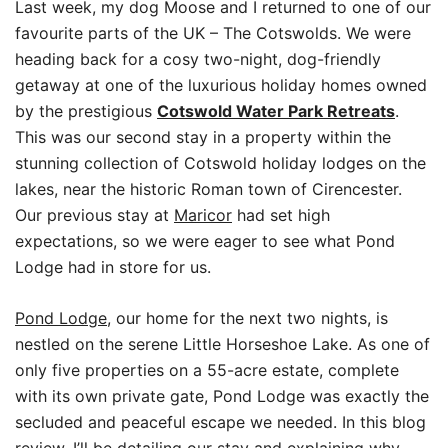
Last week, my dog Moose and I returned to one of our
favourite parts of the UK – The Cotswolds. We were
heading back for a cosy two-night, dog-friendly
getaway at one of the luxurious holiday homes owned
by the prestigious
Cotswold Water Park Retreats
.
This was our second stay in a property within the
stunning collection of Cotswold holiday lodges on the
lakes, near the historic Roman town of Cirencester.
Our previous stay at
Maricor
had set high
expectations, so we were eager to see what Pond
Lodge had in store for us.
Pond Lodg
e
, our home for the next two nights, is
nestled on the serene Little Horseshoe Lake. As one of
only five properties on a 55-acre estate, complete
with its own private gate, Pond Lodge was exactly the
secluded and peaceful escape we needed. In this blog
review, I’ll be detailing our stay and explaining why