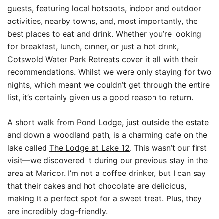
guests, featuring local hotspots, indoor and outdoor
activities, nearby towns, and, most importantly, the
best places to eat and drink. Whether you’re looking
for breakfast, lunch, dinner, or just a hot drink,
Cotswold Water Park Retreats cover it all with their
recommendations. Whilst we were only staying for two
nights, which meant we couldn’t get through the entire
list, it’s certainly given us a good reason to return.
A short walk from Pond Lodge, just outside the estate
and down a woodland path, is a charming cafe on the
lake called
The Lodge at Lake 12
. This wasn’t our first
visit—we discovered it during our previous stay in the
area at Maricor. I’m not a coffee drinker, but I can say
that their cakes and hot chocolate are delicious,
making it a perfect spot for a sweet treat. Plus, they
are incredibly dog-friendly.