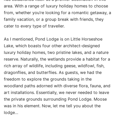
area. With a range of luxury holiday homes to choose
from, whether you’re looking for a romantic getaway, a
family vacation, or a group break with friends, they
cater to every type of traveller.
As I mentioned, Pond Lodge is on Little Horseshoe
Lake, which boasts four other architect-designed
luxury holiday homes, two pristine lakes, and a nature
reserve. Naturally, the wetlands provide a habitat for a
rich array of wildlife, including geese, wildfowl, fish,
dragonflies, and butterflies. As guests, we had the
freedom to explore the grounds taking in the
woodland paths adorned with diverse flora, fauna, and
art installations. Essentially, we never needed to leave
the private grounds surrounding Pond Lodge. Moose
was in his element. Now, let me tell you about the
lodge…