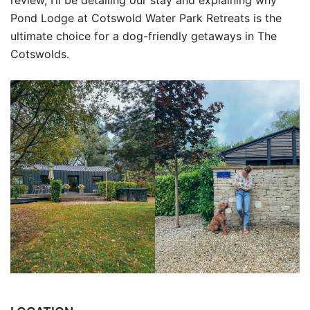
Pond Lodge at Cotswold Water Park Retreats is the
ultimate choice for a dog-friendly getaways in The
Cotswolds.