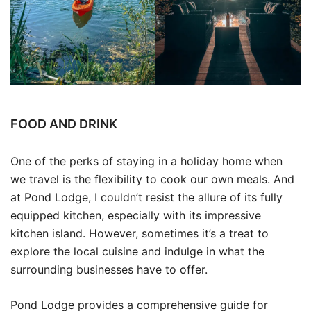
FOOD AND DRINK
One of the perks of staying in a holiday home when
we travel is the flexibility to cook our own meals. And
at Pond Lodge, I couldn’t resist the allure of its fully
equipped kitchen, especially with its impressive
kitchen island. However, sometimes it’s a treat to
explore the local cuisine and indulge in what the
surrounding businesses have to offer.
Pond Lodge provides a comprehensive guide for