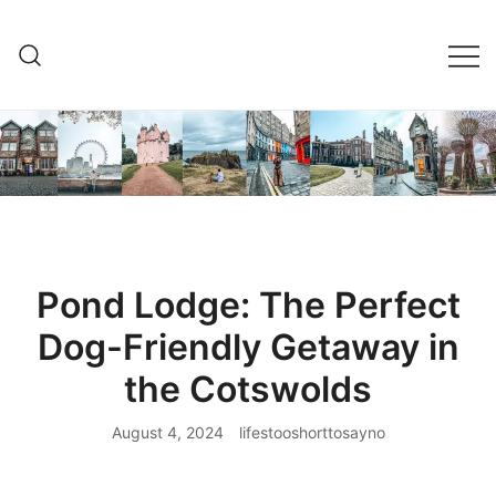
Skip
to
content
Pond Lodge: The Perfect
Dog-Friendly Getaway in
the Cotswolds
August 4, 2024
lifestooshorttosayno