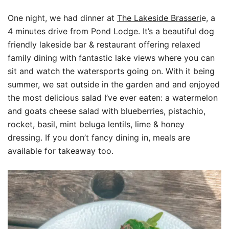
One night, we had dinner at
The Lakeside Brasseri
e, a
4 minutes drive from Pond Lodge. It’s a beautiful dog
friendly lakeside bar & restaurant offering relaxed
family dining with fantastic lake views where you can
sit and watch the watersports going on. With it being
summer, we sat outside in the garden and and enjoyed
the most delicious salad I’ve ever eaten: a watermelon
and goats cheese salad with blueberries, pistachio,
rocket, basil, mint beluga lentils, lime & honey
dressing. If you don’t fancy dining in, meals are
available for takeaway too.