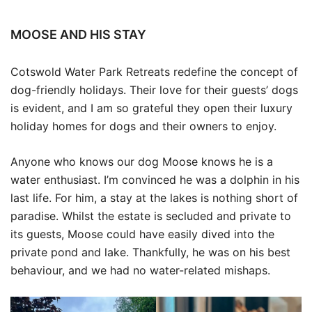
MOOSE AND HIS STAY
Cotswold Water Park Retreats redefine the concept of
dog-friendly holidays. Their love for their guests’ dogs
is evident, and I am so grateful they open their luxury
holiday homes for dogs and their owners to enjoy.
Anyone who knows our dog Moose knows he is a
water enthusiast. I’m convinced he was a dolphin in his
last life. For him, a stay at the lakes is nothing short of
paradise. Whilst the estate is secluded and private to
its guests, Moose could have easily dived into the
private pond and lake. Thankfully, he was on his best
behaviour, and we had no water-related mishaps.