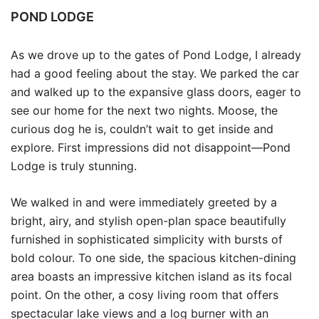
POND LODGE
As we drove up to the gates of Pond Lodge, I already
had a good feeling about the stay. We parked the car
and walked up to the expansive glass doors, eager to
see our home for the next two nights. Moose, the
curious dog he is, couldn’t wait to get inside and
explore. First impressions did not disappoint—Pond
Lodge is truly stunning.
We walked in and were immediately greeted by a
bright, airy, and stylish open-plan space beautifully
furnished in sophisticated simplicity with bursts of
bold colour. To one side, the spacious kitchen-dining
area boasts an impressive kitchen island as its focal
point. On the other, a cosy living room that offers
spectacular lake views and a log burner with an