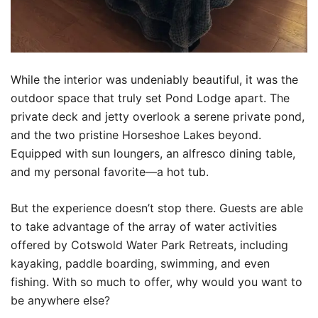
While the interior was undeniably beautiful, it was the
outdoor space that truly set Pond Lodge apart. The
private deck and jetty overlook a serene private pond,
and the two pristine Horseshoe Lakes beyond.
Equipped with sun loungers, an alfresco dining table,
and my personal favorite—a hot tub.
But the experience doesn’t stop there. Guests are able
to take advantage of the array of water activities
offered by Cotswold Water Park Retreats, including
kayaking, paddle boarding, swimming, and even
fishing. With so much to offer, why would you want to
be anywhere else?