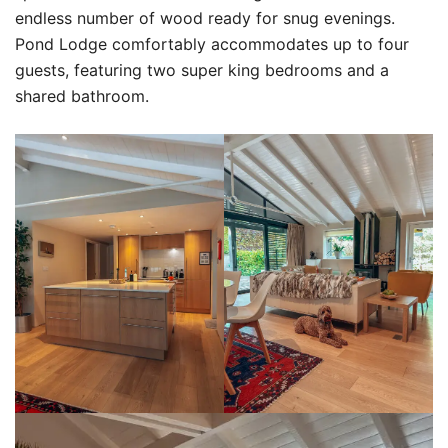
endless number of wood ready for snug evenings.
Pond Lodge comfortably accommodates up to four
guests, featuring two super king bedrooms and a
shared bathroom.