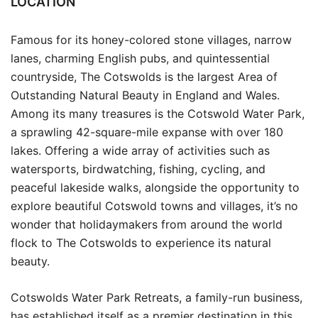
LOCATION
Famous for its honey-colored stone villages, narrow
lanes, charming English pubs, and quintessential
countryside, The Cotswolds is the largest Area of
Outstanding Natural Beauty in England and Wales.
Among its many treasures is the Cotswold Water Park,
a sprawling 42-square-mile expanse with over 180
lakes. Offering a wide array of activities such as
watersports, birdwatching, fishing, cycling, and
peaceful lakeside walks, alongside the opportunity to
explore beautiful Cotswold towns and villages, it’s no
wonder that holidaymakers from around the world
flock to The Cotswolds to experience its natural
beauty.
Cotswolds Water Park Retreats, a family-run business,
has established itself as a premier destination in this