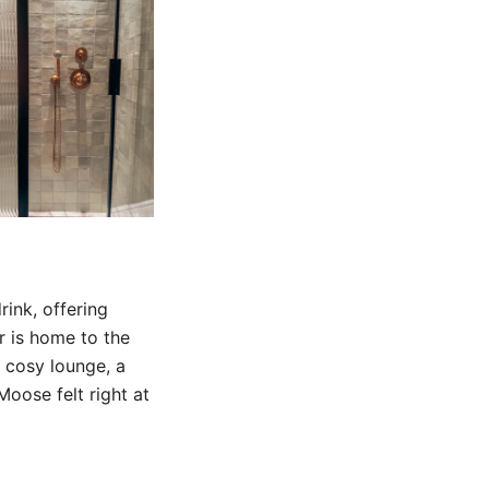
ink, offering
r is home to the
a cosy lounge, a
Moose felt right at