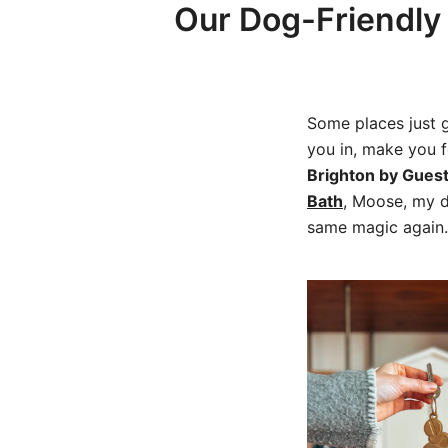
Our Dog-Friendly 
Some places just g
you in, make you 
Brighton by Gues
Bath
, Moose, my d
same magic agai