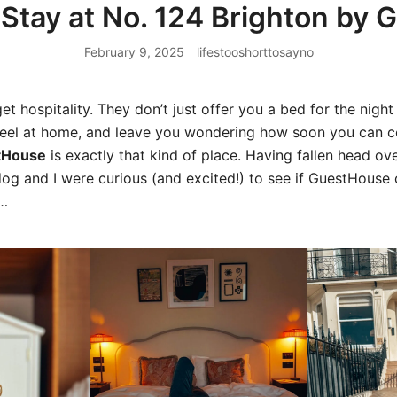
Stay at No. 124 Brighton by
February 9, 2025
lifestooshorttosayno
et hospitality. They don’t just offer you a bed for the nigh
feel at home, and leave you wondering how soon you can
tHouse
is exactly that kind of place. Having fallen head ov
og and I were curious (and excited!) to see if GuestHouse c
n…