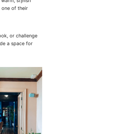
a warm, stylish
 one of their
ook, or challenge
ade a space for