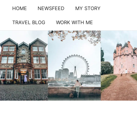
Skip
HOME
NEWSFEED
MY STORY
to
content
TRAVEL BLOG
WORK WITH ME