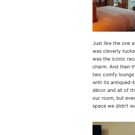
Just like the one a
was cleverly tucke
was the iconic rec
charm. And then th
two comfy lounge c
with its antiqued-
décor and all of th
our room, but every
space we didn’t wa