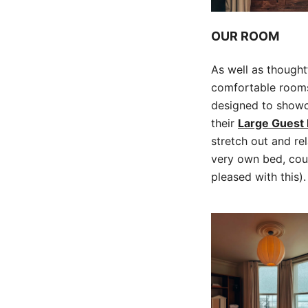
OUR ROOM
As well as though
comfortable rooms.
designed to showca
their
Large Guest
stretch out and re
very own bed, cou
pleased with this).