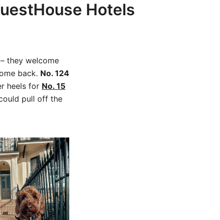
 GuestHouse Hotels
t – they welcome
 come back.
No. 124
er heels for
No. 15
ould pull off the