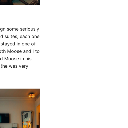
ign some seriously
d suites, each one
 stayed in one of
both Moose and I to
nd Moose in his
 (he was very