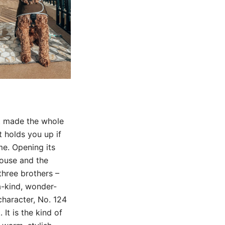
it made the whole
t holds you up if
me. Opening its
house and the
three brothers –
a-kind, wonder-
 character, No. 124
 It is the kind of