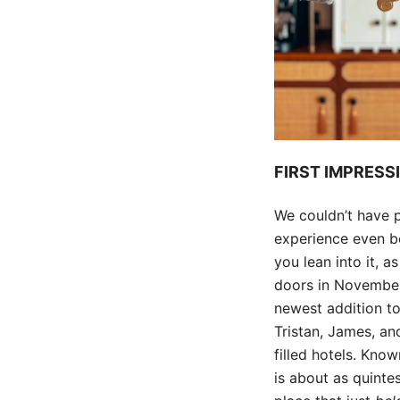
FIRST IMPRESS
We couldn’t have p
experience even be
you lean into it, 
doors in November
newest addition to
Tristan, James, an
filled hotels. Know
is about as quintes