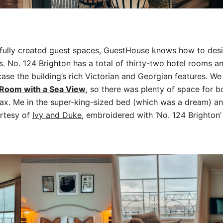
tfully created guest spaces, GuestHouse knows how to des
 No. 124 Brighton has a total of thirty-two hotel rooms an
se the building’s rich Victorian and Georgian features. We
 Room with a Sea View
, so there was plenty of space for 
lax. Me in the super-king-sized bed (which was a dream) a
rtesy of
Ivy and Duke
, embroidered with ‘No. 124 Brighton’