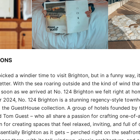
IONS
icked a windier time to visit Brighton, but in a funny way, 
tter. With the sea roaring outside and the kind of wind tha
as soon as we arrived at No. 124 Brighton we felt right at ho
 2024, No. 124 Brighton is a stunning regency-style town
 the GuestHouse collection. A group of hotels founded by 
d Tom Guest – who all share a passion for crafting one-of-
n for creating spaces that feel relaxed, inviting, and full of
sentially Brighton as it gets – perched right on the seafront.