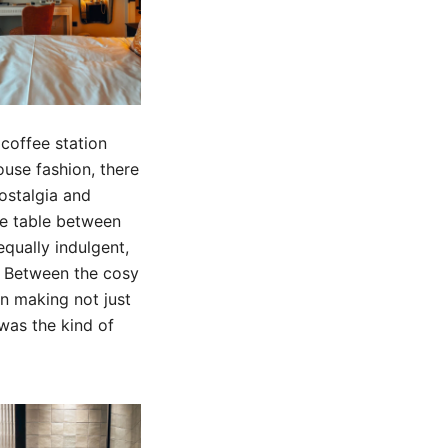
 coffee station
ouse fashion, there
nostalgia and
ee table between
qually indulgent,
y. Between the cosy
in making not just
 was the kind of