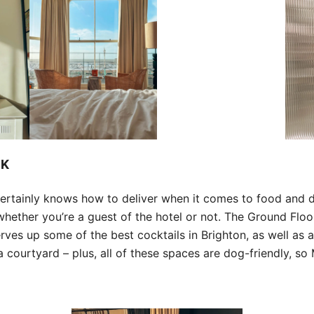
NK
ertainly knows how to deliver when it comes to food and dr
whether you’re a guest of the hotel or not. The Ground Floo
erves up some of the best cocktails in Brighton, as well as 
courtyard – plus, all of these spaces are dog-friendly, so 