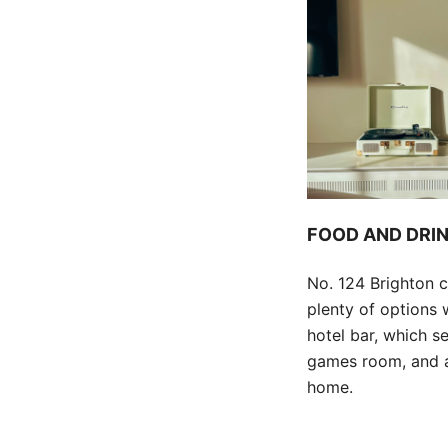
FOOD AND DRI
No. 124 Brighton c
plenty of options 
hotel bar, which s
games room, and a 
home.