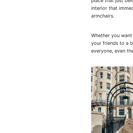
place that just
bel
interior that imme
armchairs.
Whether you want t
your friends to a 
everyone, even the