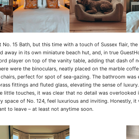
t No. 15 Bath, but this time with a touch of Sussex flair, the
d away in its own miniature beach hut, and, in true GuestH
ord player on top of the vanity table, adding that dash of 
ere were the binoculars, neatly placed on the marble coff
hairs, perfect for spot of sea-gazing. The bathroom was e
brass fittings and fluted glass, elevating the sense of luxur
e little touches, it was clear that no detail was overlooked 
 space of No. 124, feel luxurious and inviting. Honestly, it
nt to leave – at least not anytime soon.