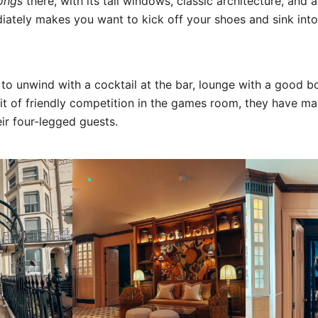
ongs
there, with its tall windows, classic architecture, and 
diately makes you want to kick off your shoes and sink into
o unwind with a cocktail at the bar, lounge with a good b
bit of friendly competition in the games room, they have m
ir four-legged guests.