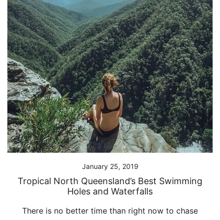
January 25, 2019
Tropical North Queensland’s Best Swimming
Holes and Waterfalls
There is no better time than right now to chase