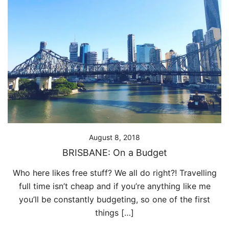
August 8, 2018
BRISBANE: On a Budget
Who here likes free stuff? We all do right?! Travelling
full time isn’t cheap and if you’re anything like me
you’ll be constantly budgeting, so one of the first
things […]