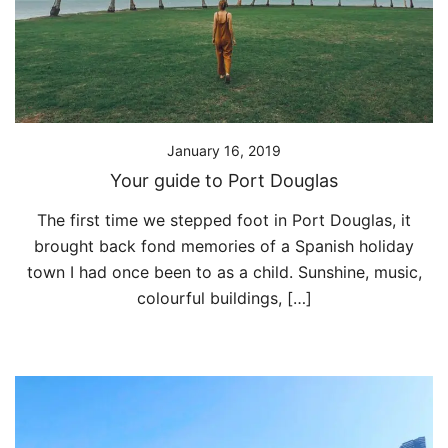
January 16, 2019
Your guide to Port Douglas
The first time we stepped foot in Port Douglas, it
brought back fond memories of a Spanish holiday
town I had once been to as a child. Sunshine, music,
colourful buildings, […]